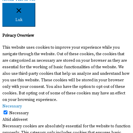
Luk
Privacy Overview
This website uses cookies to improve your experience while you
navigate through the website. Out of these cookies, the cookies that
are categorized as necessary are stored on your browser as they are
essential for the working of basic functionalities of the website. We
also use third-party cookies that help us analyze and understand how
you use this website. These cookies will be stored in your browser
only with your consent. You also have the option to opt-out of these
cookies. But opting out of some of these cookies may have an effect
on your browsing experience.
Necessary
Necessary
Altid aktiveret
Necessary cookies are absolutely essential for the website to function
properly. This category only includes cookies that ensures basic