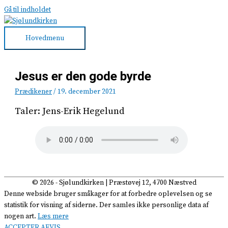
Gå til indholdet
Hovedmenu
Jesus er den gode byrde
Prædikener
/
19. december 2021
Taler: Jens-Erik Hegelund
© 2026 -
Sjølundkirken
| Præstøvej 12, 4700 Næstved
Denne webside bruger småkager for at forbedre oplevelsen og se
statistik for visning af siderne. Der samles ikke personlige data af
nogen art.
Læs mere
ACCEPTER
AFVIS