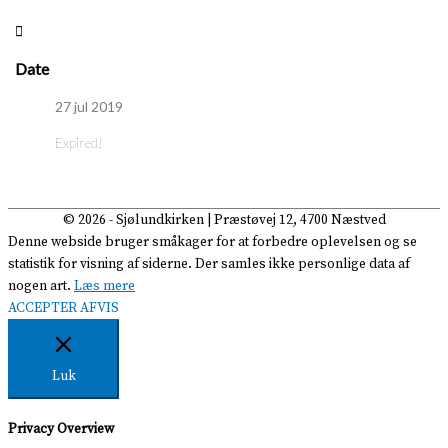
Date
27 jul 2019
Expired!
© 2026 -
Sjølundkirken
| Præstøvej 12, 4700 Næstved
Denne webside bruger småkager for at forbedre oplevelsen og se
statistik for visning af siderne. Der samles ikke personlige data af
nogen art.
Læs mere
ACCEPTER
AFVIS
Luk
Privacy Overview