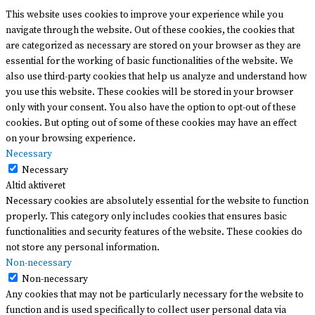
This website uses cookies to improve your experience while you
navigate through the website. Out of these cookies, the cookies that
are categorized as necessary are stored on your browser as they are
essential for the working of basic functionalities of the website. We
also use third-party cookies that help us analyze and understand how
you use this website. These cookies will be stored in your browser
only with your consent. You also have the option to opt-out of these
cookies. But opting out of some of these cookies may have an effect
on your browsing experience.
Necessary
Necessary
Altid aktiveret
Necessary cookies are absolutely essential for the website to function
properly. This category only includes cookies that ensures basic
functionalities and security features of the website. These cookies do
not store any personal information.
Non-necessary
Non-necessary
Any cookies that may not be particularly necessary for the website to
function and is used specifically to collect user personal data via