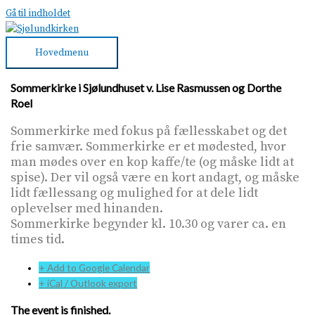
Gå til indholdet
Hovedmenu
Sommerkirke i Sjølundhuset v. Lise Rasmussen og Dorthe
Roel
Sommerkirke med fokus på fællesskabet og det
frie samvær. Sommerkirke er et mødested, hvor
man mødes over en kop kaffe/te (og måske lidt at
spise). Der vil også være en kort andagt, og måske
lidt fællessang og mulighed for at dele lidt
oplevelser med hinanden.
Sommerkirke begynder kl. 10.30 og varer ca. en
times tid.
+ Add to Google Calendar
+ iCal / Outlook export
The event is finished.