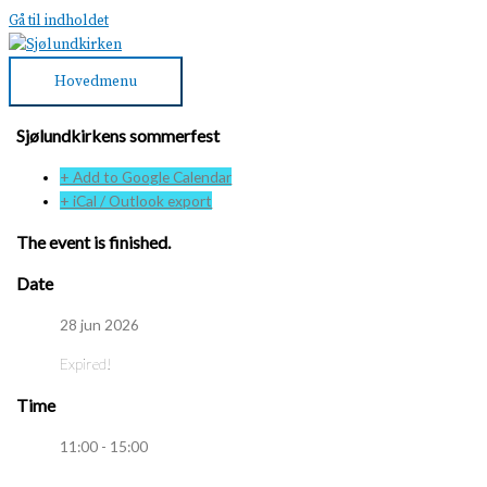
Gå til indholdet
Hovedmenu
Sjølundkirkens sommerfest
+ Add to Google Calendar
+ iCal / Outlook export
The event is finished.
Date
28 jun 2026
Expired!
Time
11:00 - 15:00