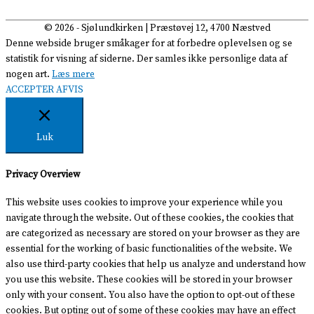
© 2026 -
Sjølundkirken
| Præstøvej 12, 4700 Næstved
Denne webside bruger småkager for at forbedre oplevelsen og se
statistik for visning af siderne. Der samles ikke personlige data af
nogen art.
Læs mere
ACCEPTER
AFVIS
Luk
Privacy Overview
This website uses cookies to improve your experience while you
navigate through the website. Out of these cookies, the cookies that
are categorized as necessary are stored on your browser as they are
essential for the working of basic functionalities of the website. We
also use third-party cookies that help us analyze and understand how
you use this website. These cookies will be stored in your browser
only with your consent. You also have the option to opt-out of these
cookies. But opting out of some of these cookies may have an effect