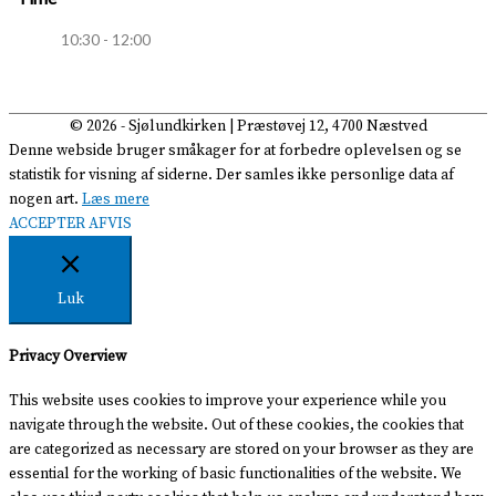
10:30 - 12:00
© 2026 -
Sjølundkirken
| Præstøvej 12, 4700 Næstved
Denne webside bruger småkager for at forbedre oplevelsen og se
statistik for visning af siderne. Der samles ikke personlige data af
nogen art.
Læs mere
ACCEPTER
AFVIS
Luk
Privacy Overview
This website uses cookies to improve your experience while you
navigate through the website. Out of these cookies, the cookies that
are categorized as necessary are stored on your browser as they are
essential for the working of basic functionalities of the website. We