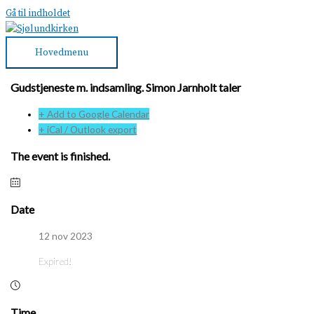
Gå til indholdet
Hovedmenu
Gudstjeneste m. indsamling. Simon Jarnholt taler
+ Add to Google Calendar
+ iCal / Outlook export
The event is finished.
Date
12 nov 2023
Expired!
Time