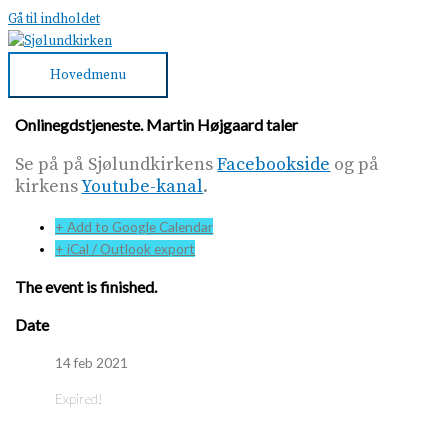
Gå til indholdet
Hovedmenu
Onlinegdstjeneste. Martin Højgaard taler
Se på på Sjølundkirkens
Facebookside
og på
kirkens
Youtube-kanal
.
+ Add to Google Calendar
+ iCal / Outlook export
The event is finished.
Date
14 feb 2021
Expired!