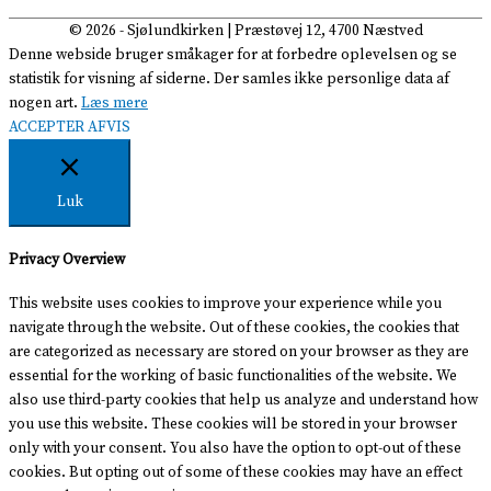
© 2026 -
Sjølundkirken
| Præstøvej 12, 4700 Næstved
Denne webside bruger småkager for at forbedre oplevelsen og se
statistik for visning af siderne. Der samles ikke personlige data af
nogen art.
Læs mere
ACCEPTER
AFVIS
Luk
Privacy Overview
This website uses cookies to improve your experience while you
navigate through the website. Out of these cookies, the cookies that
are categorized as necessary are stored on your browser as they are
essential for the working of basic functionalities of the website. We
also use third-party cookies that help us analyze and understand how
you use this website. These cookies will be stored in your browser
only with your consent. You also have the option to opt-out of these
cookies. But opting out of some of these cookies may have an effect