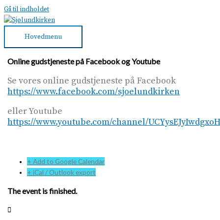
Gå til indholdet
Hovedmenu
Online gudstjeneste på Facebook og Youtube
Se vores online gudstjeneste på Facebook
https://www.facebook.com/sjoelundkirken
eller Youtube
https://www.youtube.com/channel/UCYysEJyIwdgx
+ Add to Google Calendar
+ iCal / Outlook export
The event is finished.