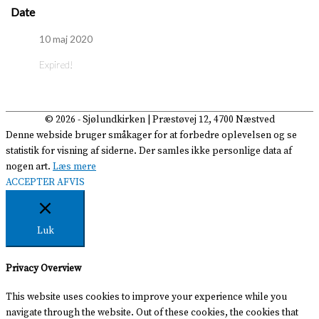
Date
10 maj 2020
Expired!
© 2026 -
Sjølundkirken
| Præstøvej 12, 4700 Næstved
Denne webside bruger småkager for at forbedre oplevelsen og se
statistik for visning af siderne. Der samles ikke personlige data af
nogen art.
Læs mere
ACCEPTER
AFVIS
Luk
Privacy Overview
This website uses cookies to improve your experience while you
navigate through the website. Out of these cookies, the cookies that