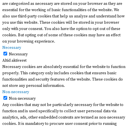
are categorized as necessary are stored on your browser as they are
essential for the working of basic functionalities of the website. We
also use third-party cookies that help us analyze and understand how
you use this website. These cookies will be stored in your browser
only with your consent. You also have the option to opt-out of these
cookies. But opting out of some of these cookies may have an effect
on your browsing experience.
Necessary
Necessary
Altid aktiveret
Necessary cookies are absolutely essential for the website to function
properly. This category only includes cookies that ensures basic
functionalities and security features of the website. These cookies do
not store any personal information.
Non-necessary
Non-necessary
Any cookies that may not be particularly necessary for the website to
function and is used specifically to collect user personal data via
analytics, ads, other embedded contents are termed as non-necessary
cookies. It is mandatory to procure user consent prior to running