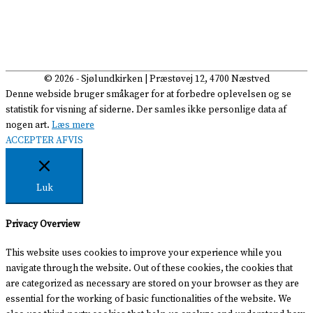
© 2026 -
Sjølundkirken
| Præstøvej 12, 4700 Næstved
Denne webside bruger småkager for at forbedre oplevelsen og se
statistik for visning af siderne. Der samles ikke personlige data af
nogen art.
Læs mere
ACCEPTER
AFVIS
Luk
Privacy Overview
This website uses cookies to improve your experience while you
navigate through the website. Out of these cookies, the cookies that
are categorized as necessary are stored on your browser as they are
essential for the working of basic functionalities of the website. We