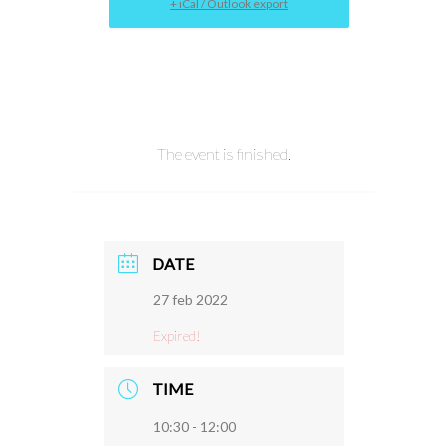
+ iCal / Outlook export
The event is finished.
DATE
27 feb 2022
Expired!
TIME
10:30 - 12:00