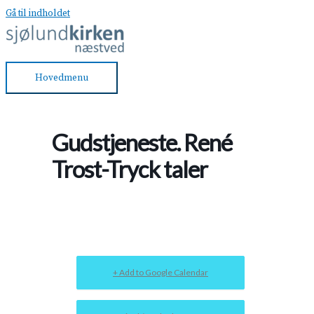
Gå til indholdet
Hovedmenu
Gudstjeneste. René
Trost-Tryck taler
+ Add to Google Calendar