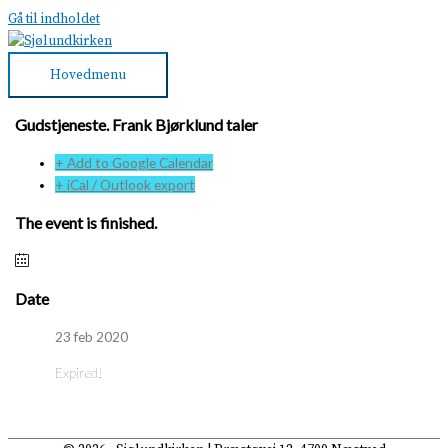
Gå til indholdet
Hovedmenu
Gudstjeneste. Frank Bjørklund taler
+ Add to Google Calendar
+ iCal / Outlook export
The event is finished.
Date
23 feb 2020
Expired!