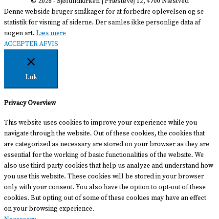
© 2026 -
Sjølundkirken
| Præstøvej 12, 4700 Næstved
Denne webside bruger småkager for at forbedre oplevelsen og se
statistik for visning af siderne. Der samles ikke personlige data af
nogen art.
Læs mere
ACCEPTER
AFVIS
Luk
Privacy Overview
This website uses cookies to improve your experience while you
navigate through the website. Out of these cookies, the cookies that
are categorized as necessary are stored on your browser as they are
essential for the working of basic functionalities of the website. We
also use third-party cookies that help us analyze and understand how
you use this website. These cookies will be stored in your browser
only with your consent. You also have the option to opt-out of these
cookies. But opting out of some of these cookies may have an effect
on your browsing experience.