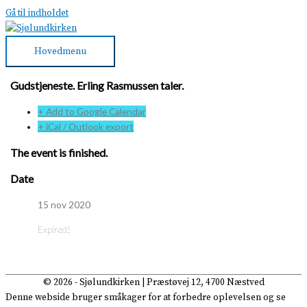
Gå til indholdet
Hovedmenu
Gudstjeneste. Erling Rasmussen taler.
+ Add to Google Calendar
+ iCal / Outlook export
The event is finished.
Date
15 nov 2020
Expired!
© 2026 -
Sjølundkirken
| Præstøvej 12, 4700 Næstved
Denne webside bruger småkager for at forbedre oplevelsen og se