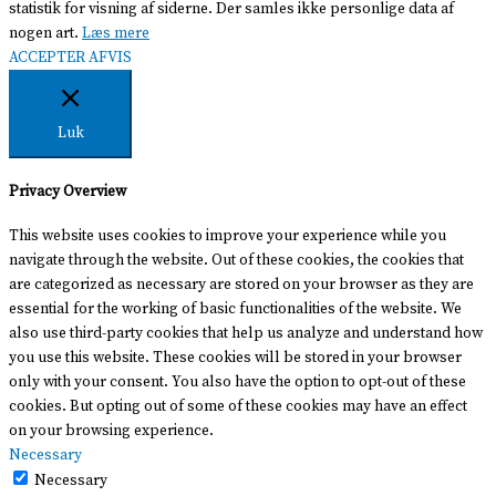
statistik for visning af siderne. Der samles ikke personlige data af
nogen art.
Læs mere
ACCEPTER
AFVIS
Luk
Privacy Overview
This website uses cookies to improve your experience while you
navigate through the website. Out of these cookies, the cookies that
are categorized as necessary are stored on your browser as they are
essential for the working of basic functionalities of the website. We
also use third-party cookies that help us analyze and understand how
you use this website. These cookies will be stored in your browser
only with your consent. You also have the option to opt-out of these
cookies. But opting out of some of these cookies may have an effect
on your browsing experience.
Necessary
Necessary