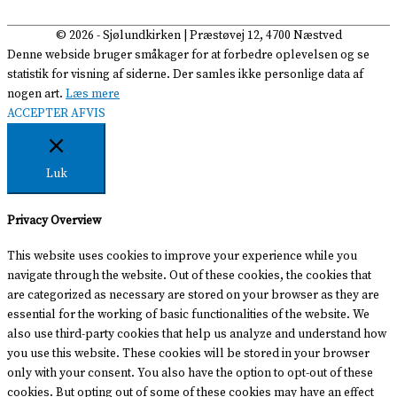
© 2026 -
Sjølundkirken
| Præstøvej 12, 4700 Næstved
Denne webside bruger småkager for at forbedre oplevelsen og se
statistik for visning af siderne. Der samles ikke personlige data af
nogen art.
Læs mere
ACCEPTER
AFVIS
Luk
Privacy Overview
This website uses cookies to improve your experience while you
navigate through the website. Out of these cookies, the cookies that
are categorized as necessary are stored on your browser as they are
essential for the working of basic functionalities of the website. We
also use third-party cookies that help us analyze and understand how
you use this website. These cookies will be stored in your browser
only with your consent. You also have the option to opt-out of these
cookies. But opting out of some of these cookies may have an effect