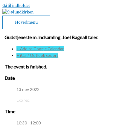
Gå til indholdet
Hovedmenu
Gudstjeneste m. indsamling. Joel Bagnall taler.
+ Add to Google Calendar
+ iCal / Outlook export
The event is finished.
Date
13 nov 2022
Expired!
Time
10:30 - 12:00