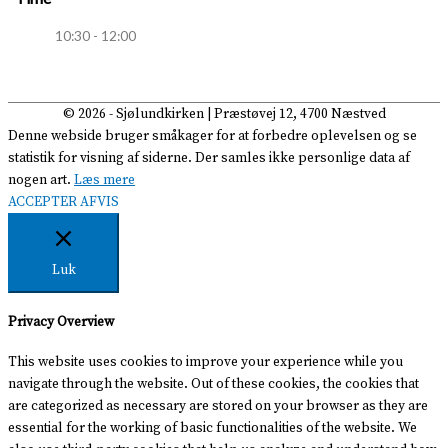
10:30 - 12:00
© 2026 -
Sjølundkirken
| Præstøvej 12, 4700 Næstved
Denne webside bruger småkager for at forbedre oplevelsen og se
statistik for visning af siderne. Der samles ikke personlige data af
nogen art.
Læs mere
ACCEPTER
AFVIS
Luk
Privacy Overview
This website uses cookies to improve your experience while you
navigate through the website. Out of these cookies, the cookies that
are categorized as necessary are stored on your browser as they are
essential for the working of basic functionalities of the website. We