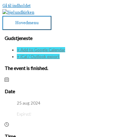
Gå til indholdet
Hovedmenu
Gudstjeneste
+ Add to Google Calendar
+ iCal / Outlook export
The event is finished.
Date
25 aug 2024
Expired!
Time