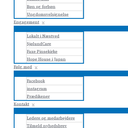
Bøn og forbøn
Ungdomsvelsignelse
Engagement
Lokalt i Næstved
SjølundCare
Faxe Pinsekirke
Hope House i Japan
Følg med
Facebook
instagram
Prædikener
Kontakt
Ledere og medarbejdere
Tilmeld nyhedsbrev