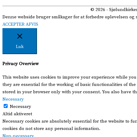
© 2026 -
Sjølundkirke
Denne webside bruger småkager for at forbedre oplevelsen og se 
ACCEPTER
AFVIS
Luk
Privacy Overview
This website uses cookies to improve your experience while you 
they are essential for the working of basic functionalities of t
stored in your browser only with your consent. You also have th
Necessary
Necessary
Altid aktiveret
Necessary cookies are absolutely essential for the website to fu
cookies do not store any personal information.
Non-necessary