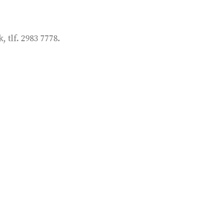
tlf. 2983 7778.