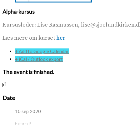
Alpha-kursus
Kursusleder: Lise Rasmussen, lise@sjoelundkirken.dk, 
Læs mere om kurset
her
+ Add to Google Calendar
+ iCal / Outlook export
The event is finished.
Date
10 sep 2020
Expired!