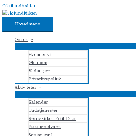
Gå til indholdet
Hovedmenu
Om os
Hvem er vi
Økonomi
Vedtægter
Privatlivspolitik
Aktiviteter
Kalender
Gudstjenester
Børnekirke – 6 til 12 år
Familienetværk
Senior-træf