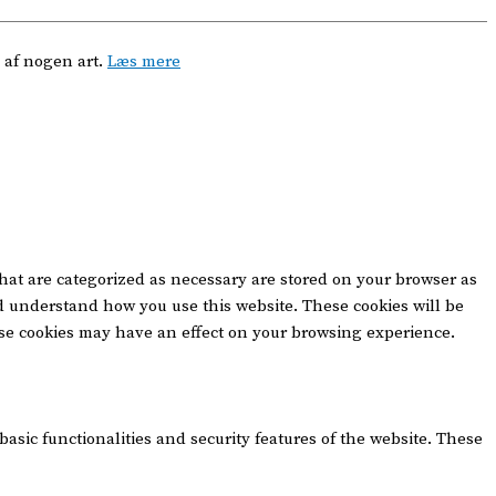
 af nogen art.
Læs mere
that are categorized as necessary are stored on your browser as
and understand how you use this website. These cookies will be
hese cookies may have an effect on your browsing experience.
basic functionalities and security features of the website. These