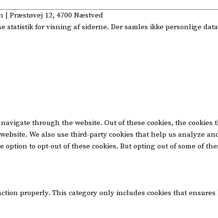
n
| Præstøvej 12, 4700 Næstved
statistik for visning af siderne. Der samles ikke personlige data
navigate through the website. Out of these cookies, the cookies 
he website. We also use third-party cookies that help us analyze 
e option to opt-out of these cookies. But opting out of some of t
nction properly. This category only includes cookies that ensures 