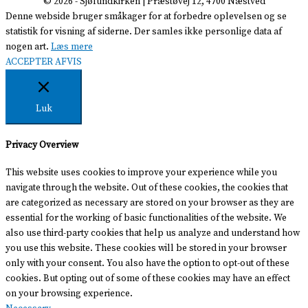
© 2026 -
Sjølundkirken
| Præstøvej 12, 4700 Næstved
Denne webside bruger småkager for at forbedre oplevelsen og se
statistik for visning af siderne. Der samles ikke personlige data af
nogen art.
Læs mere
ACCEPTER
AFVIS
Luk
Privacy Overview
This website uses cookies to improve your experience while you
navigate through the website. Out of these cookies, the cookies that
are categorized as necessary are stored on your browser as they are
essential for the working of basic functionalities of the website. We
also use third-party cookies that help us analyze and understand how
you use this website. These cookies will be stored in your browser
only with your consent. You also have the option to opt-out of these
cookies. But opting out of some of these cookies may have an effect
on your browsing experience.