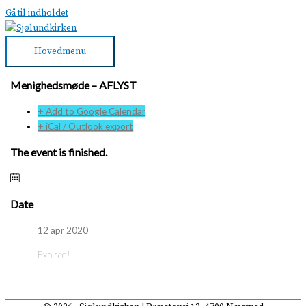
Gå til indholdet
Hovedmenu
Menighedsmøde – AFLYST
+ Add to Google Calendar
+ iCal / Outlook export
The event is finished.
Date
12 apr 2020
Expired!